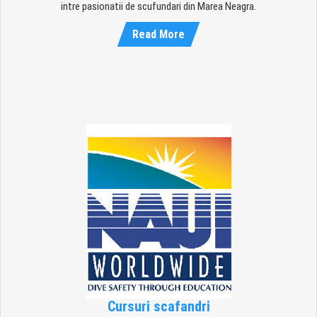
intre pasionatii de scufundari din Marea Neagra.
Read More
Cursuri scafandri