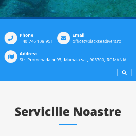
Phone
Email
+40 746 108 951
office@blackseadivers.ro
Address
Str. Promenada nr.95, Mamaia sat, 905700, ROMANIA
Serviciile Noastre