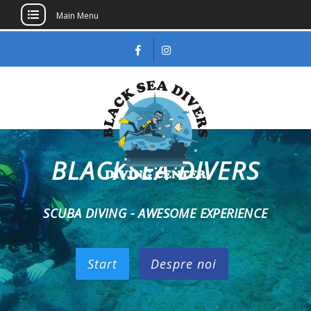
Main Menu
BLACKSEA DIVERS
Black Sea Divers
SCUBA, scafandri, scufundari recreationale,
PADI, NAUI
SCUBA DIVING - AWESOME EXPERIENCE
Start
Despre noi