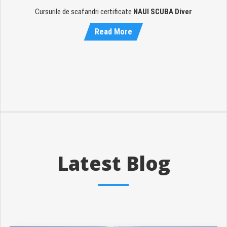
Cursurile de scafandri certificate
NAUI SCUBA Diver
Read More
Latest Blog