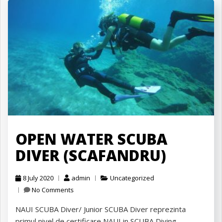
OPEN WATER SCUBA
DIVER (SCAFANDRU)
8 July 2020
admin
Uncategorized
No Comments
NAUI SCUBA Diver/ Junior SCUBA Diver reprezinta
primul nivel de certificare NAUI in SCUBA Diving.