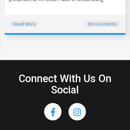
Read More
No Comments
Connect With Us On
Social