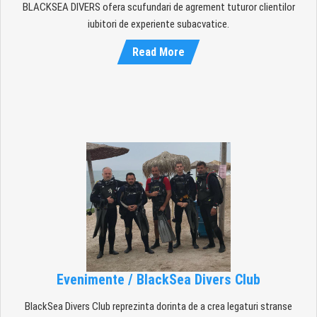
BLACKSEA DIVERS ofera scufundari de agrement tuturor clientilor
iubitori de experiente subacvatice.
Read More
Evenimente / BlackSea Divers Club
BlackSea Divers Club reprezinta dorinta de a crea legaturi stranse