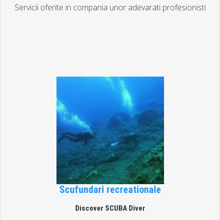
Servicii oferite in compania unor adevarati profesionisti
Scufundari recreationale
Discover SCUBA Diver